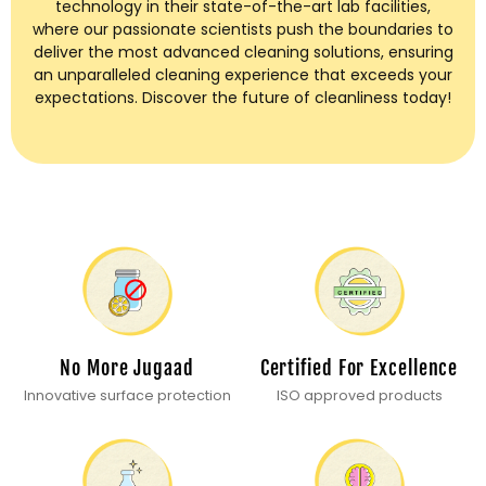
technology in their state-of-the-art lab facilities,
where our passionate scientists push the boundaries to
deliver the most advanced cleaning solutions, ensuring
an unparalleled cleaning experience that exceeds your
expectations. Discover the future of cleanliness today!
No More Jugaad
Certified For Excellence
Innovative surface protection
ISO approved products