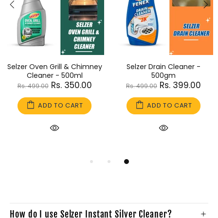
Selzer Oven Grill & Chimney
Selzer Drain Cleaner -
Cleaner - 500ml
500gm
Rs. 350.00
Rs. 399.00
Rs. 499.00
Rs. 499.00
ADD TO CART
ADD TO CART
How do I use Selzer Instant Silver Cleaner?