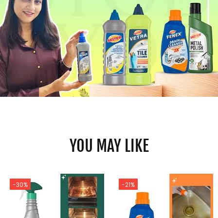
YOU MAY LIKE
-30%
-21%