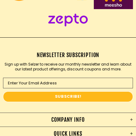
NEWSLETTER SUBSCRIPTION
Sign up with Selzer to receive our monthly newsletter and learn about
our latest product offerings, discount coupons and more.
COMPANY INFO
QUICK LINKS