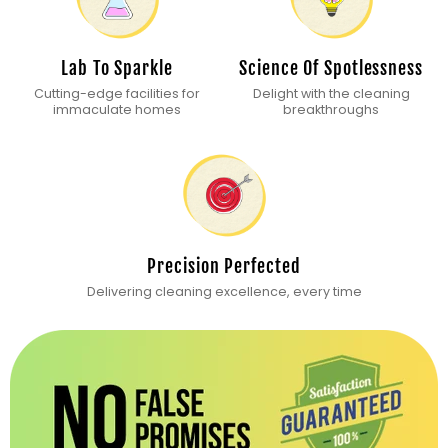
Lab To Sparkle
Science Of Spotlessness
Cutting-edge facilities for
Delight with the cleaning
immaculate homes
breakthroughs
Precision Perfected
Delivering cleaning excellence, every time