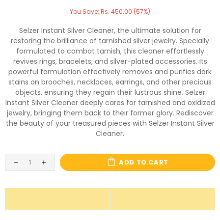
You Save: Rs. 450.00 (57%)
Selzer Instant Silver Cleaner, the ultimate solution for
restoring the brilliance of tarnished silver jewelry. Specially
formulated to combat tarnish, this cleaner effortlessly
revives rings, bracelets, and silver-plated accessories. Its
powerful formulation effectively removes and purifies dark
stains on brooches, necklaces, earrings, and other precious
objects, ensuring they regain their lustrous shine. Selzer
Instant Silver Cleaner deeply cares for tarnished and oxidized
jewelry, bringing them back to their former glory. Rediscover
the beauty of your treasured pieces with Selzer Instant Silver
Cleaner.
ADD TO CART