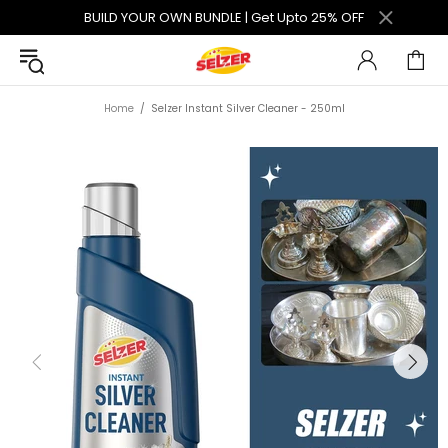
BUILD YOUR OWN BUNDLE | Get Upto 25% OFF
Home
Selzer Instant Silver Cleaner - 250ml