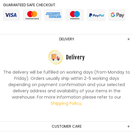
GUARANTEED SAFE CHECKOUT:
DELIVERY
Delivery
The delivery will be fulfilled on working days (from Monday to
Friday). Orders usually ship within 2-5 working days
depending on payment confirmation and your selected
delivery address and availability of your items in the
warehouse. For more information please refer to our
Shipping Policy
.
CUSTOMER CARE