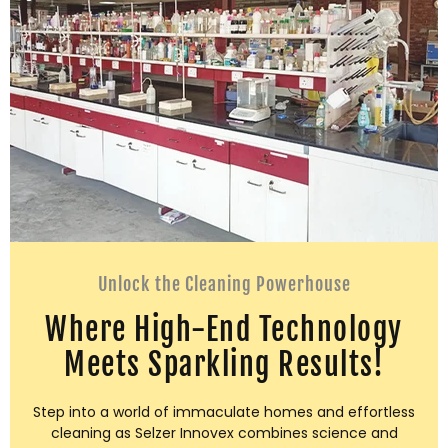
Unlock the Cleaning Powerhouse
Where High-End Technology
Meets Sparkling Results!
Step into a world of immaculate homes and effortless
cleaning as Selzer Innovex combines science and