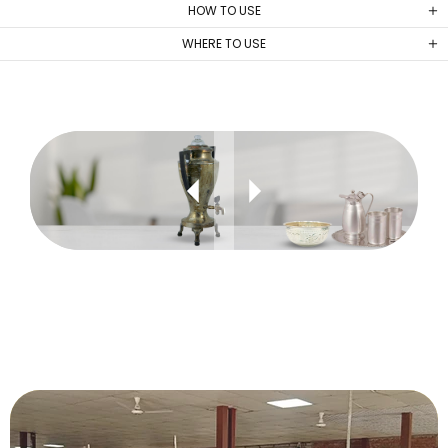
HOW TO USE
WHERE TO USE