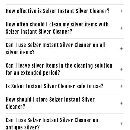
How effective is Selzer Instant Silver Cleaner?
How often should I clean my silver items with
Selzer Instant Silver Cleaner?
Can I use Selzer Instant Silver Cleaner on all
silver items?
Can I leave silver items in the cleaning solution
for an extended period?
Is Selzer Instant Silver Cleaner safe to use?
How should I store Selzer Instant Silver
Cleaner?
Can I use Selzer Instant Silver Cleaner on
antique silver?