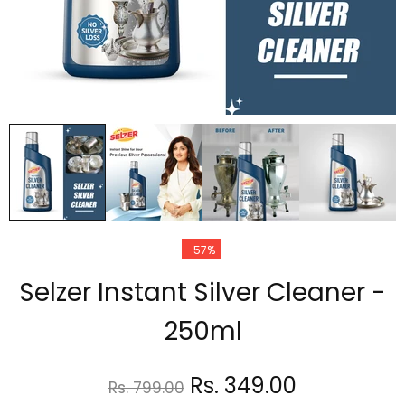
-57%
Selzer Instant Silver Cleaner -
250ml
Rs. 349.00
Rs. 799.00