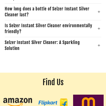
How long does a bottle of Selzer Instant Silver
Cleaner last?
Is Selzer Instant Silver Cleaner environmentally
friendly?
Selzer Instant Silver Cleaner: A Sparkling
Solution
Find Us