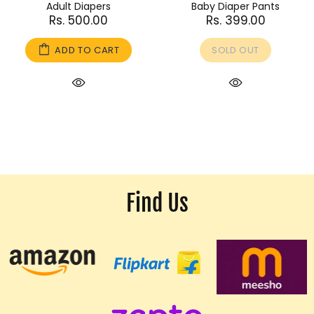
Adult Diapers
Baby Diaper Pants
Rs. 500.00
Rs. 399.00
ADD TO CART
SOLD OUT
Find Us