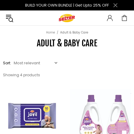
BUILD YOUR OWN BUNDLE | Get Upto 25% OFF
Home
Adult & Baby Care
ADULT & BABY CARE
Sort:
Showing 4 products