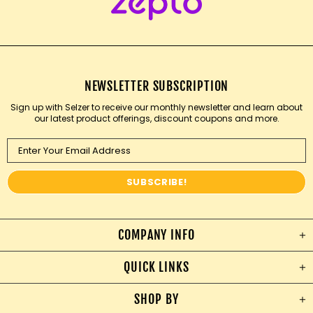
NEWSLETTER SUBSCRIPTION
Sign up with Selzer to receive our monthly newsletter and learn about
our latest product offerings, discount coupons and more.
COMPANY INFO
QUICK LINKS
SHOP BY