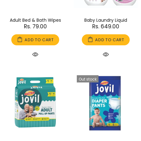
Adult Bed & Bath Wipes
Baby Laundry Liquid
Rs. 79.00
Rs. 649.00
ADD TO CART
ADD TO CART
Out stock