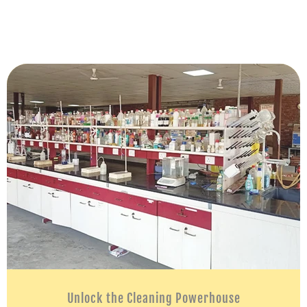
Unlock the Cleaning Powerhouse