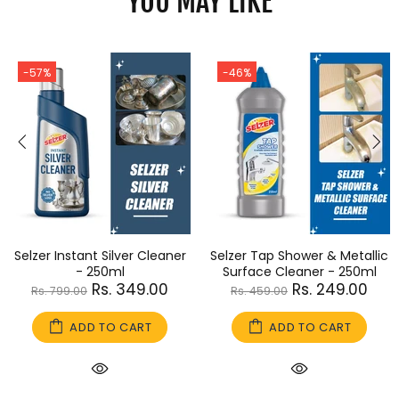
YOU MAY LIKE
-57%
-46%
Selzer Instant Silver Cleaner
Selzer Tap Shower & Metallic
- 250ml
Surface Cleaner - 250ml
Rs. 349.00
Rs. 249.00
Rs. 799.00
Rs. 459.00
ADD TO CART
ADD TO CART