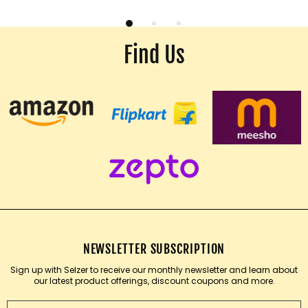
Find Us
NEWSLETTER SUBSCRIPTION
Sign up with Selzer to receive our monthly newsletter and learn about
our latest product offerings, discount coupons and more.