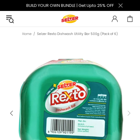
BUILD YOUR OWN BUNDLE | Get Upto 25% OFF
Home
Selzer Rexto Dishwash Utility Bar 500g (Pack of 6)