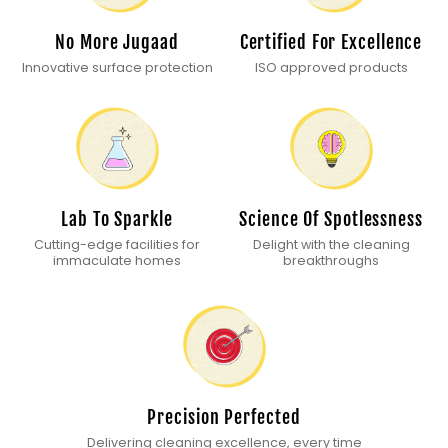
No More Jugaad
Certified For Excellence
Innovative surface protection
ISO approved products
Lab To Sparkle
Science Of Spotlessness
Cutting-edge facilities for
Delight with the cleaning
immaculate homes
breakthroughs
Precision Perfected
Delivering cleaning excellence, every time