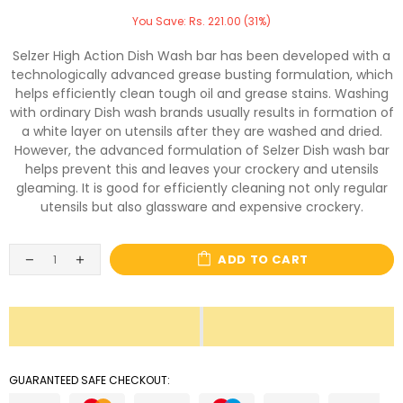
You Save: Rs. 221.00 (31%)
Selzer High Action Dish Wash bar has been developed with a
technologically advanced grease busting formulation, which
helps efficiently clean tough oil and grease stains. Washing
with ordinary Dish wash brands usually results in formation of
a white layer on utensils after they are washed and dried.
However, the advanced formulation of Selzer Dish wash bar
helps prevent this and leaves your crockery and utensils
gleaming. It is good for efficiently cleaning not only regular
utensils but also glassware and expensive crockery.
ADD TO CART
GUARANTEED SAFE CHECKOUT: