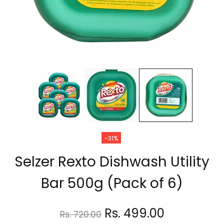
-31%
Selzer Rexto Dishwash Utility
Bar 500g (Pack of 6)
Rs. 499.00
Rs. 720.00