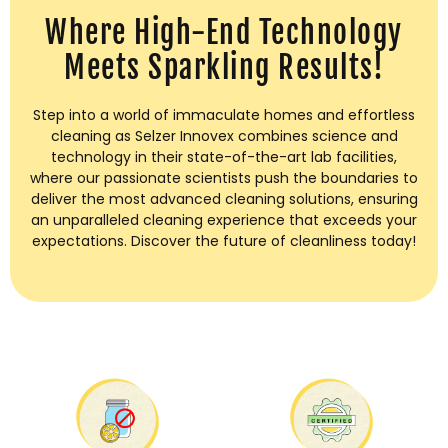
Where High-End Technology
Meets Sparkling Results!
Step into a world of immaculate homes and effortless
cleaning as Selzer Innovex combines science and
technology in their state-of-the-art lab facilities,
where our passionate scientists push the boundaries to
deliver the most advanced cleaning solutions, ensuring
an unparalleled cleaning experience that exceeds your
expectations. Discover the future of cleanliness today!