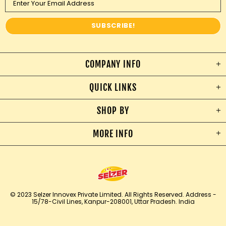
COMPANY INFO
QUICK LINKS
SHOP BY
MORE INFO
© 2023 Selzer Innovex Private Limited. All Rights Reserved.
Address -
15/78-Civil Lines, Kanpur-208001, Uttar Pradesh. India