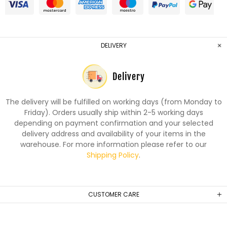
DELIVERY
Delivery
The delivery will be fulfilled on working days (from Monday to
Friday). Orders usually ship within 2-5 working days
depending on payment confirmation and your selected
delivery address and availability of your items in the
warehouse. For more information please refer to our
Shipping Policy
.
CUSTOMER CARE