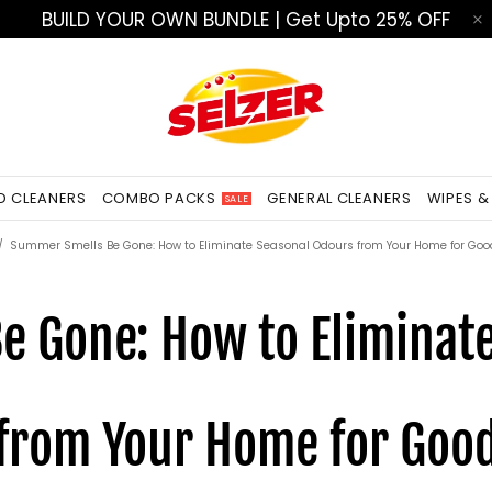
BUILD YOUR OWN BUNDLE | Get Upto 25% OFF
ED CLEANERS
COMBO PACKS
GENERAL CLEANERS
WIPES &
SALE
Summer Smells Be Gone: How to Eliminate Seasonal Odours from Your Home for Goo
 Gone: How to Eliminat
from Your Home for Goo