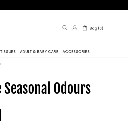
Bag (0)
 TISSUES
ADULT & BABY CARE
ACCESSORIES
d
e Seasonal Odours
d