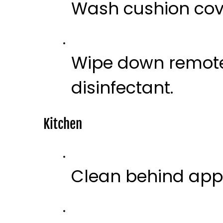
Wash cushion cov
Wipe down remote 
disinfectant.
Kitchen
Clean behind app