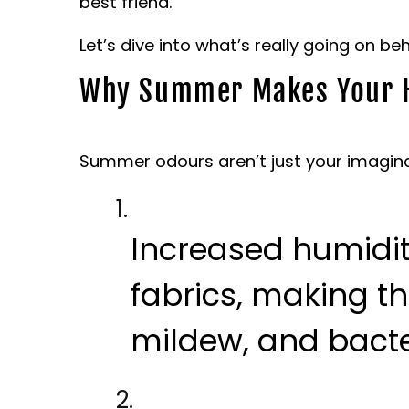
best friend.
Let’s dive into what’s really going on b
Why Summer Makes Your 
Summer odours aren’t just your imagina
Increased humidi
fabrics, making t
mildew, and bacte