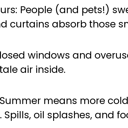
urs
: People (and pets!) sw
and curtains absorb those sm
Closed windows and overu
tale air inside.
: Summer means more cold
. Spills, oil splashes, and