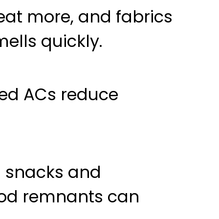
eat more, and fabrics
ells quickly.
sed ACs reduce
 snacks and
 food remnants can