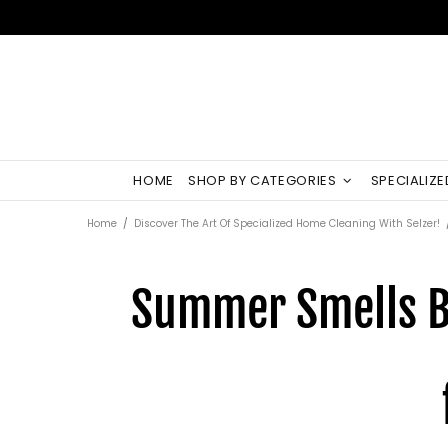
HOME
SHOP BY CATEGORIES
SPECIALIZ
Home
Discover The Art Of Specialized Home Cleaning With Selzer!
Summer Smells Be