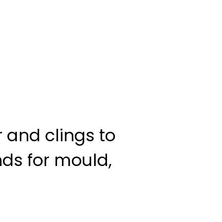
r and clings to
ds for mould,