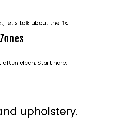
let’s talk about the fix.
 Zones
 often clean. Start here:
nd upholstery.