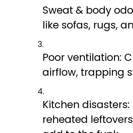
Sweat & body odo
like sofas, rugs, 
Poor ventilation
: 
airflow, trapping s
Kitchen disasters
reheated leftovers