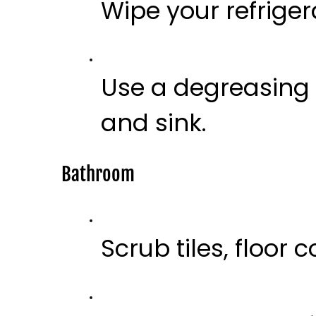
Wipe your refriger
Use a degreasing
and sink.
Bathroom
Scrub tiles, floor 