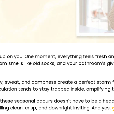
up on you. One moment, everything feels fresh and
oom smells like old socks, and your bathroom’s giv
dity, sweat, and dampness create a perfect storm 
rculation tends to stay trapped inside, amplifying 
f these seasonal odours doesn’t have to be a heada
ng clean, crisp, and downright inviting. And yes,