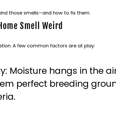
ehind those smells—and how to fix them.
Home Smell Weird
tion. A few common factors are at play:
ty
: Moisture hangs in the ai
hem perfect breeding groun
ria.