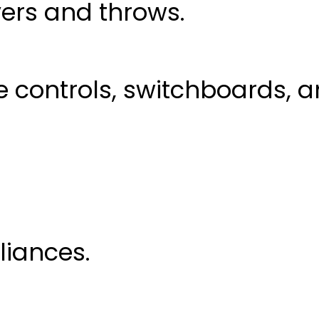
ers and throws.
controls, switchboards, a
liances.