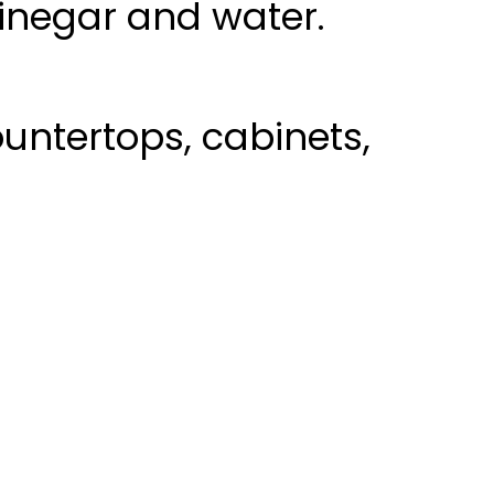
vinegar and water.
untertops, cabinets,