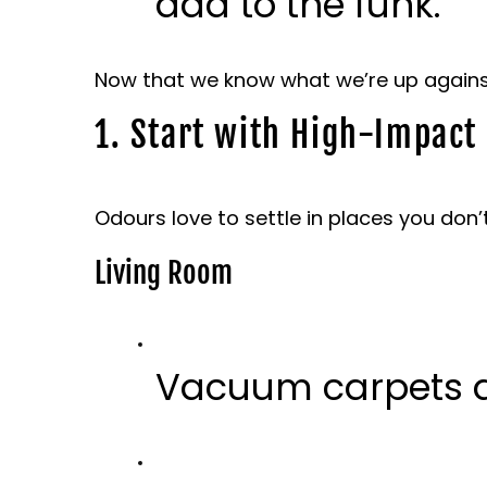
add to the funk.
Now that we know what we’re up against, 
1. Start with High-Impact
Odours love to settle in places you don’t
Living Room
Vacuum carpets a