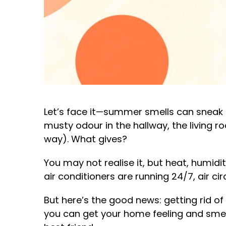
Let’s face it—summer smells can sneak 
musty odour in the hallway, the living r
way). What gives?
You may not realise it, but heat, humi
air conditioners are running 24/7, air ci
But here’s the good news: getting rid o
you can get your home feeling and smelli