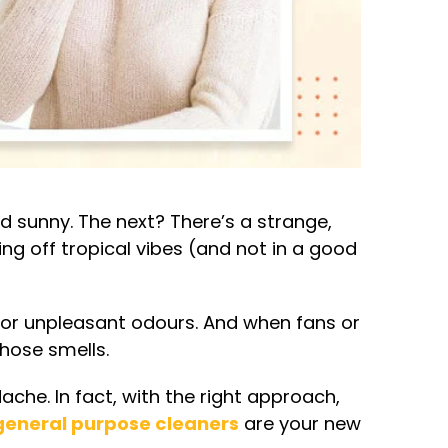
 sunny. The next? There’s a strange,
ing off tropical vibes (and not in a good
for unpleasant odours. And when fans or
those smells.
che. In fact, with the right approach,
general purpose cleaners
are your new