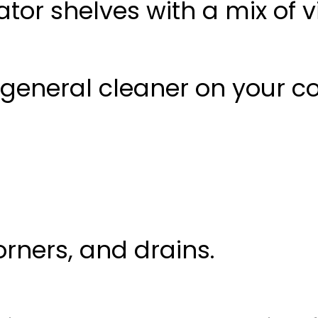
ator shelves with a mix of 
general cleaner
on your co
corners, and drains.