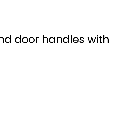
nd door handles with