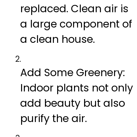
replaced. Clean air is
a large component of
a clean house.
Add Some Greenery:
Indoor plants not only
add beauty but also
purify the air.