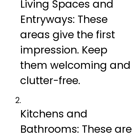
Living Spaces and
Entryways:
These
areas give the first
impression. Keep
them welcoming and
clutter-free.
Kitchens and
Bathrooms:
These are