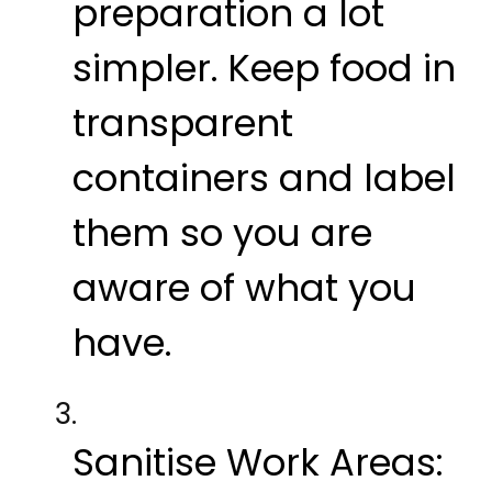
preparation a lot
simpler. Keep food in
transparent
containers and label
them so you are
aware of what you
have.
Sanitise Work Areas: