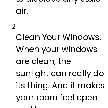
air.
Clean Your Windows:
When your windows
are clean, the
sunlight can really do
its thing. And it makes
your room feel open