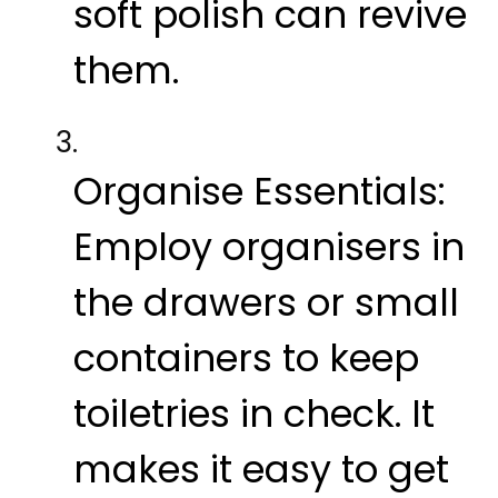
soft polish can revive
them.
Organise Essentials:
Employ organisers in
the drawers or small
containers to keep
toiletries in check. It
makes it easy to get