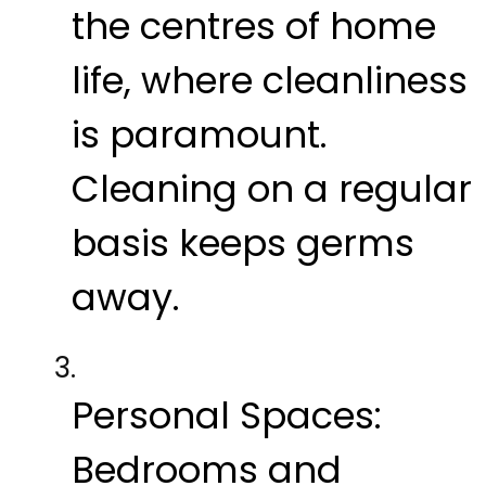
the centres of home
life, where cleanliness
is paramount.
Cleaning on a regular
basis keeps germs
away.
Personal Spaces:
Bedrooms and