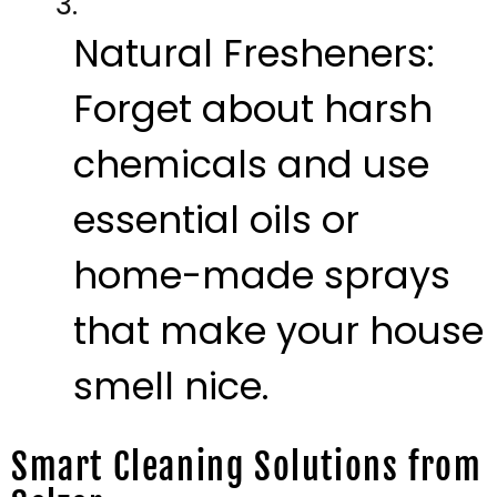
Natural Fresheners:
Forget about harsh
chemicals and use
essential oils or
home-made sprays
that make your house
smell nice.
Smart Cleaning Solutions from