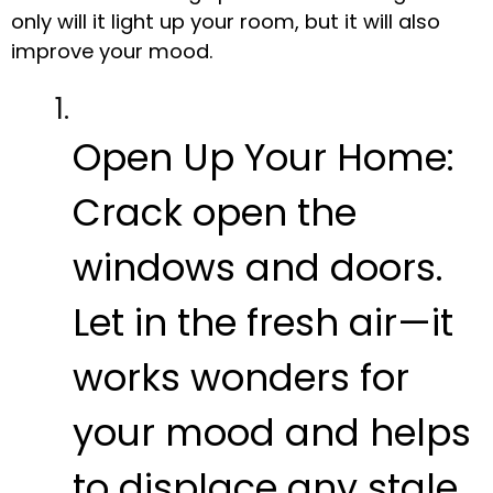
only will it light up your room, but it will also
improve your mood.
Open Up Your Home:
Crack open the
windows and doors.
Let in the fresh air—it
works wonders for
your mood and helps
to displace any stale