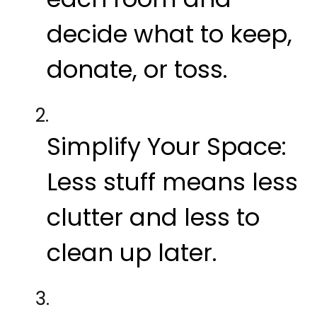
decide what to keep,
donate, or toss.
Simplify Your Space:
Less stuff means less
clutter and less to
clean up later.