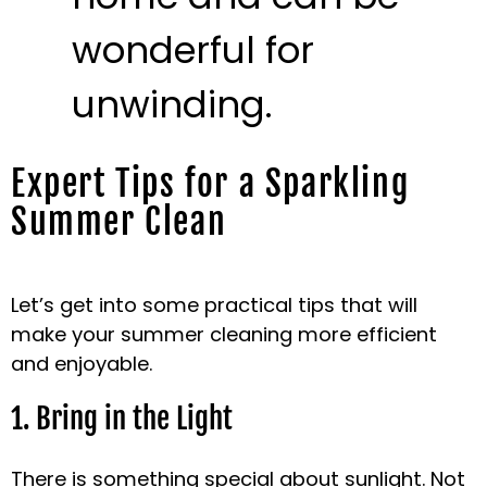
wonderful for
unwinding.
Expert Tips for a Sparkling
Summer Clean
Let’s get into some practical tips that will
make your summer cleaning more efficient
and enjoyable.
1. Bring in the Light
There is something special about sunlight. Not