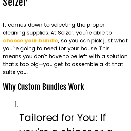
Selzer
It comes down to selecting the proper
cleaning supplies. At Selzer, you're able to
choose your bundle
, so you can pick just what
you're going to need for your house. This
means you don't have to be left with a solution
that's too big—you get to assemble a kit that
suits you.
Why Custom Bundles Work
Tailored for You:
If