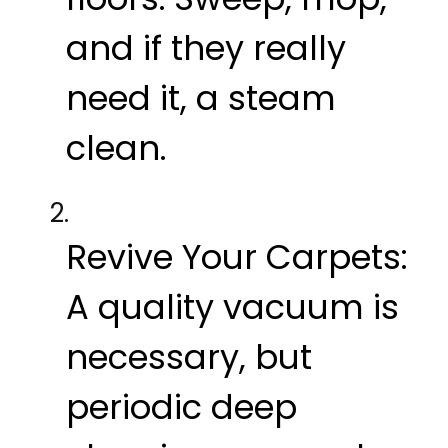
and if they really
need it, a steam
clean.
Revive Your Carpets:
A quality vacuum is
necessary, but
periodic deep