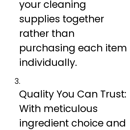
your cleaning
supplies together
rather than
purchasing each item
individually.
Quality You Can Trust:
With meticulous
ingredient choice and