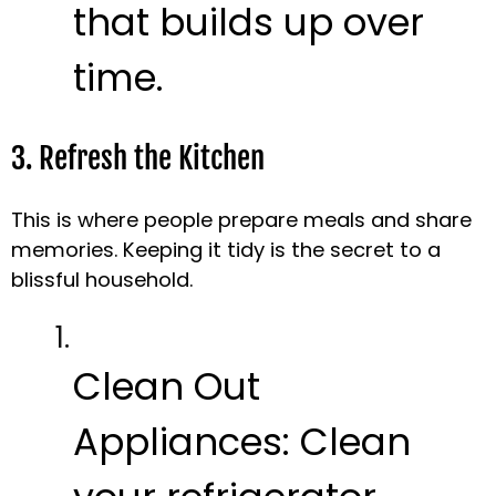
that builds up over
time.
3. Refresh the Kitchen
This is where people prepare meals and share
memories. Keeping it tidy is the secret to a
blissful household.
Clean Out
Appliances:
Clean