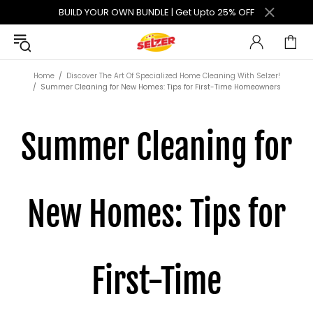
BUILD YOUR OWN BUNDLE | Get Upto 25% OFF
Home
Discover The Art Of Specialized Home Cleaning With Selzer!
Summer Cleaning for New Homes: Tips for First-Time Homeowners
Summer Cleaning for
New Homes: Tips for
First-Time