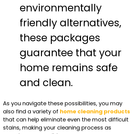
environmentally
friendly alternatives,
these packages
guarantee that your
home remains safe
and clean.
As you navigate these possibilities, you may
also find a variety of
home cleaning products
that can help eliminate even the most difficult
stains, making your cleaning process as