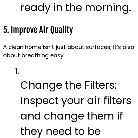
ready in the morning.
5. Improve Air Quality
A clean home isn’t just about surfaces; it’s also
about breathing easy.
Change the Filters:
Inspect your air filters
and change them if
they need to be