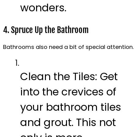
wonders.
4. Spruce Up the Bathroom
Bathrooms also need a bit of special attention.
Clean the Tiles:
Get
into the crevices of
your bathroom tiles
and grout. This not