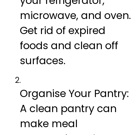
your refrigerator,
microwave, and oven.
Get rid of expired
foods and clean off
surfaces.
Organise Your Pantry:
A clean pantry can
make meal