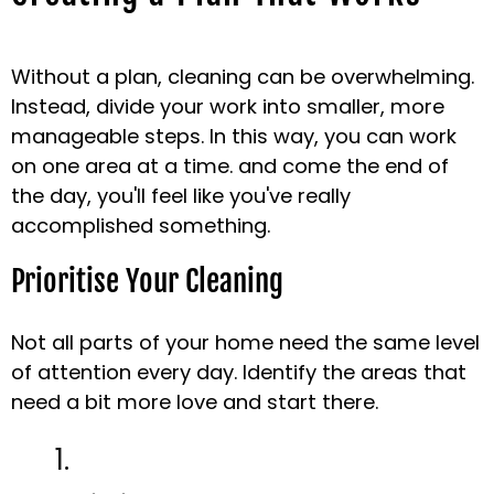
Without a plan, cleaning can be overwhelming.
Instead, divide your work into smaller, more
manageable steps. In this way, you can work
on one area at a time. and come the end of
the day, you'll feel like you've really
accomplished something.
Prioritise Your Cleaning
Not all parts of your home need the same level
of attention every day. Identify the areas that
need a bit more love and start there.