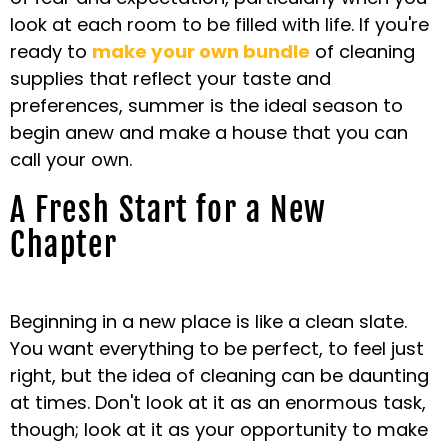
look at each room to be filled with life. If you're
ready to
make your own bundle
of cleaning
supplies that reflect your taste and
preferences, summer is the ideal season to
begin anew and make a house that you can
call your own.
A Fresh Start for a New
Chapter
Beginning in a new place is like a clean slate.
You want everything to be perfect, to feel just
right, but the idea of cleaning can be daunting
at times. Don't look at it as an enormous task,
though; look at it as your opportunity to make