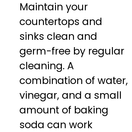
Maintain your
countertops and
sinks clean and
germ-free by regular
cleaning. A
combination of water,
vinegar, and a small
amount of baking
soda can work