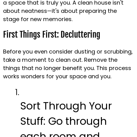
a space that is truly you. A clean house isn't
about neatness—it's about preparing the
stage for new memories.
First Things First: Decluttering
Before you even consider dusting or scrubbing,
take a moment to clean out. Remove the
things that no longer benefit you. This process
works wonders for your space and you.
Sort Through Your
Stuff:
Go through
each room and