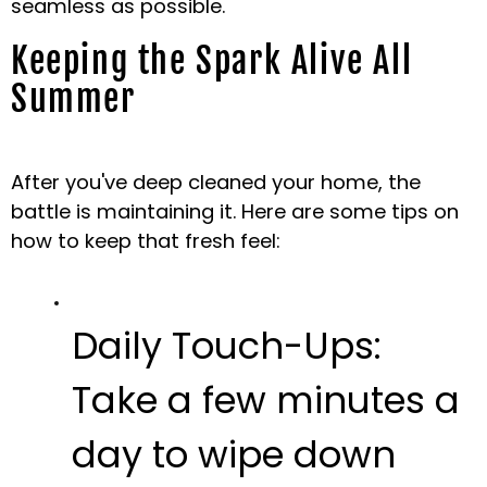
seamless as possible.
Keeping the Spark Alive All
Summer
After you've deep cleaned your home, the
battle is maintaining it. Here are some tips on
how to keep that fresh feel:
Daily Touch-Ups:
Take a few minutes a
day to wipe down