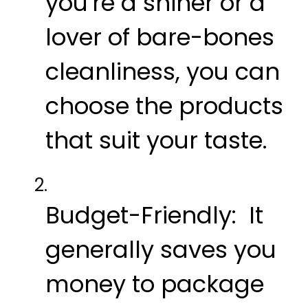
you're a shiner or a
lover of bare-bones
cleanliness, you can
choose the products
that suit your taste.
Budget-Friendly:
It
generally saves you
money to package