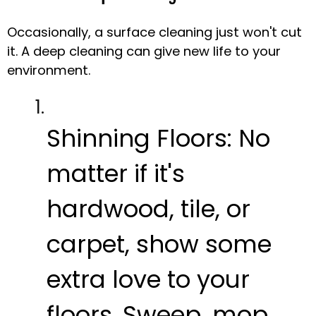
Occasionally, a surface cleaning just won't cut
it. A deep cleaning can give new life to your
environment.
Shinning Floors:
No
matter if it's
hardwood, tile, or
carpet, show some
extra love to your
floors. Sweep, mop,