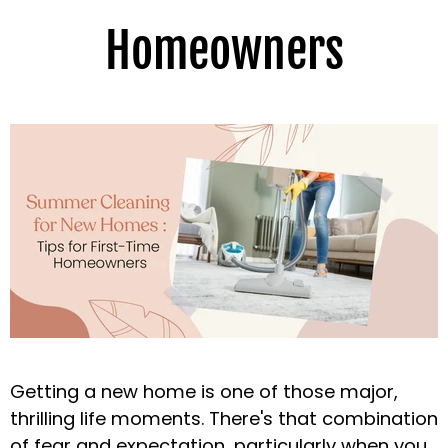
Homeowners
Getting a new home is one of those major,
thrilling life moments. There's that combination
of fear and expectation, particularly when you