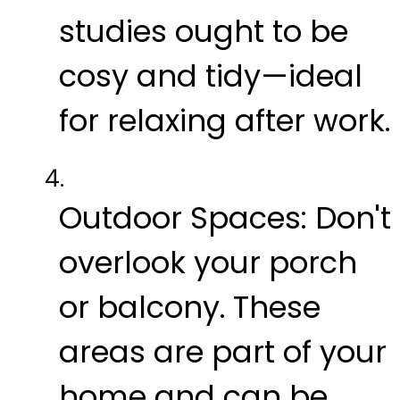
studies ought to be
cosy and tidy—ideal
for relaxing after work.
Outdoor Spaces:
Don't
overlook your porch
or balcony. These
areas are part of your
home and can be