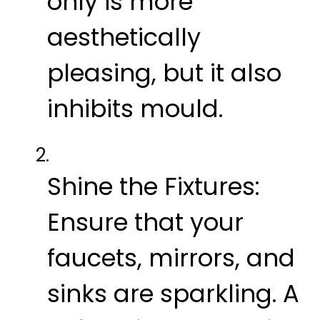
only is more
aesthetically
pleasing, but it also
inhibits mould.
Shine the Fixtures:
Ensure that your
faucets, mirrors, and
sinks are sparkling. A