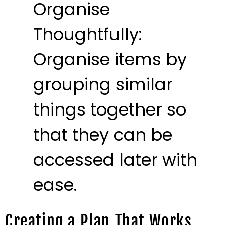
Organise
Thoughtfully:
Organise items by
grouping similar
things together so
that they can be
accessed later with
ease.
Creating a Plan That Works