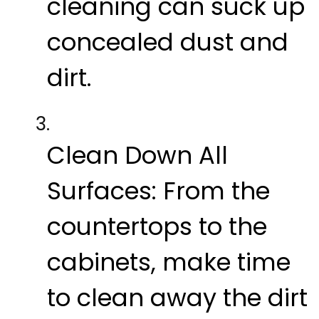
cleaning can suck up
concealed dust and
dirt.
Clean Down All
Surfaces:
From the
countertops to the
cabinets, make time
to clean away the dirt