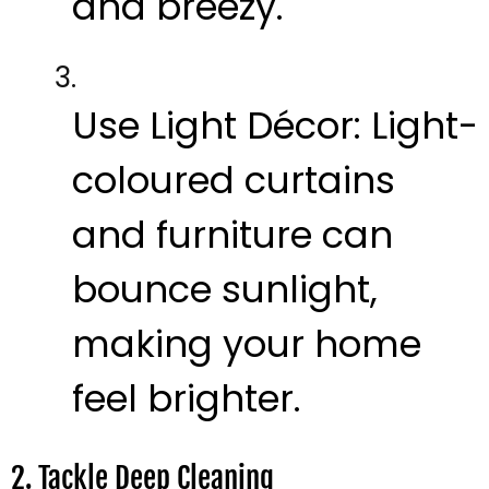
and breezy.
Use Light Décor:
Light-
coloured curtains
and furniture can
bounce sunlight,
making your home
feel brighter.
2. Tackle Deep Cleaning