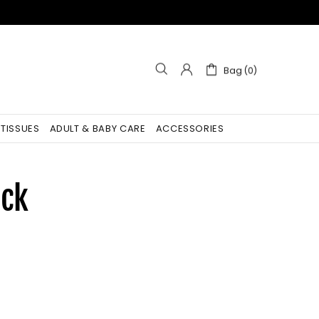
Bag (0)
 TISSUES
ADULT & BABY CARE
ACCESSORIES
ock