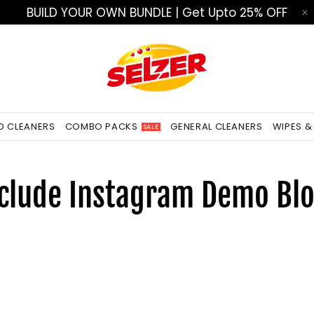
BUILD YOUR OWN BUNDLE | Get Upto 25% OFF
ED CLEANERS
COMBO PACKS
GENERAL CLEANERS
WIPES &
SALE
clude Instagram Demo Bl