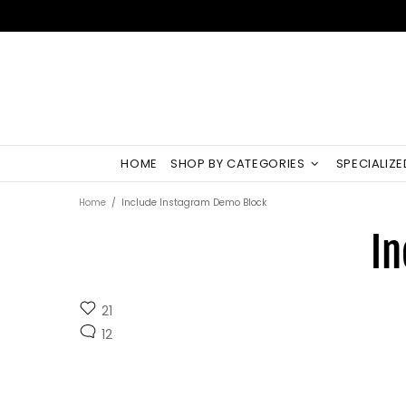
HOME
SHOP BY CATEGORIES
SPECIALIZ
Home
Include Instagram Demo Block
In
21
12