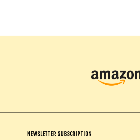
NEWSLETTER SUBSCRIPTION