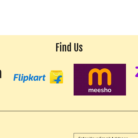
Find Us