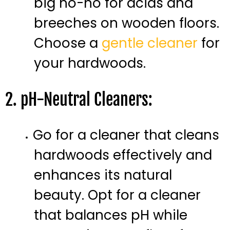
big no-no for acids and
breeches on wooden floors.
Choose a
gentle cleaner
for
your hardwoods.
2. pH-Neutral Cleaners:
Go for a cleaner that cleans
hardwoods effectively and
enhances its natural
beauty. Opt for a cleaner
that balances pH while