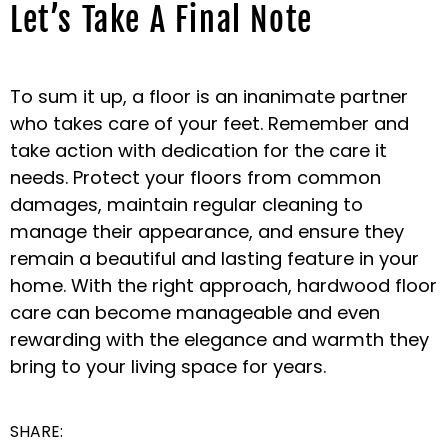
Let’s Take A Final Note
To sum it up, a floor is an inanimate partner
who takes care of your feet. Remember and
take action with dedication for the care it
needs. Protect your floors from common
damages, maintain regular cleaning to
manage their appearance, and ensure they
remain a beautiful and lasting feature in your
home. With the right approach, hardwood floor
care can become manageable and even
rewarding with the elegance and warmth they
bring to your living space for years.
SHARE: