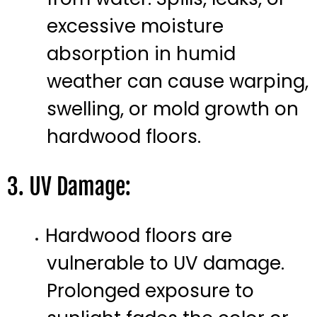
excessive moisture
absorption in humid
weather can cause warping,
swelling, or mold growth on
hardwood floors.
3. UV Damage:
Hardwood floors are
vulnerable to UV damage.
Prolonged exposure to