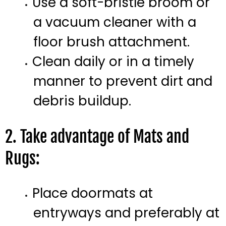
Use a soft-bristle broom or
a vacuum cleaner with a
floor brush attachment.
Clean daily or in a timely
manner to prevent dirt and
debris buildup.
2. Take advantage of Mats and
Rugs:
Place doormats at
entryways and preferably at