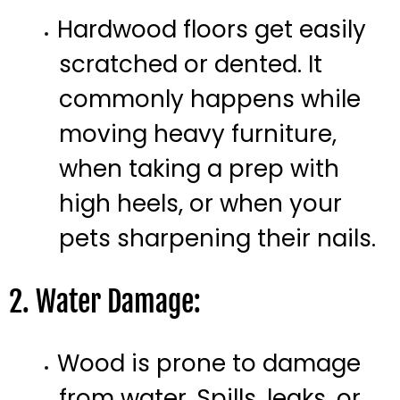
Hardwood floors get easily
scratched or dented. It
commonly happens while
moving heavy furniture,
when taking a prep with
high heels, or when your
pets sharpening their nails.
2. Water Damage:
Wood is prone to damage
from water. Spills, leaks, or