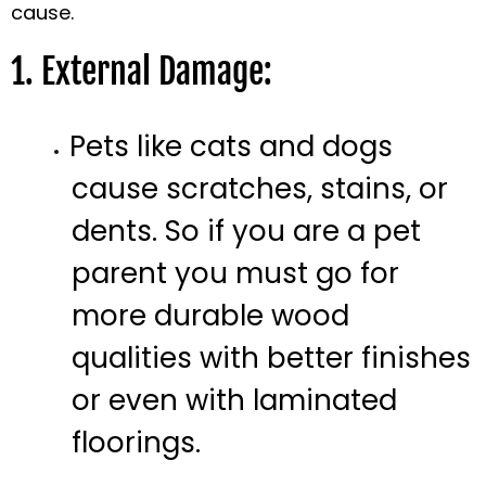
cause.
1. External Damage:
Pets like cats and dogs
cause scratches, stains, or
dents. So if you are a pet
parent you must go for
more durable wood
qualities with better finishes
or even with laminated
floorings.