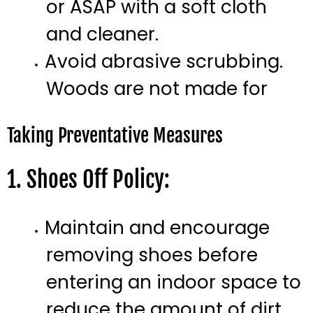
or ASAP with a soft cloth
and cleaner.
Avoid abrasive scrubbing.
Woods are not made for
Taking Preventative Measures
1. Shoes Off Policy:
Maintain and encourage
removing shoes before
entering an indoor space to
reduce the amount of dirt.