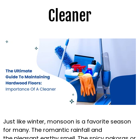
Cleaner
Just like winter, monsoon is a favorite season
for many. The romantic rainfall and
the
pleasant earthy smell. The spicy pakoras or