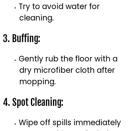
Try to avoid water for
cleaning.
3. Buffing:
Gently rub the floor with a
dry microfiber cloth after
mopping.
4. Spot Cleaning:
Wipe off spills immediately