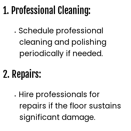
1. Professional Cleaning:
Schedule professional
cleaning and polishing
periodically if needed.
2. Repairs:
Hire professionals for
repairs if the floor sustains
significant damage.