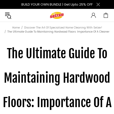
BUILD YOUR OWN BUNDLE | Get Upto 25% OFF
Home
Discover The Art Of Specialized Home Cleaning With Selzer!
The Ultimate Guide To Maintaining Hardwood Floors: Importance Of A Cleaner
The Ultimate Guide To
Maintaining Hardwood
Floors: Importance Of A