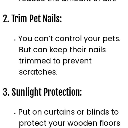
2. Trim Pet Nails:
You can’t control your pets.
But can keep their nails
trimmed to prevent
scratches.
3. Sunlight Protection:
Put on curtains or blinds to
protect your wooden floors