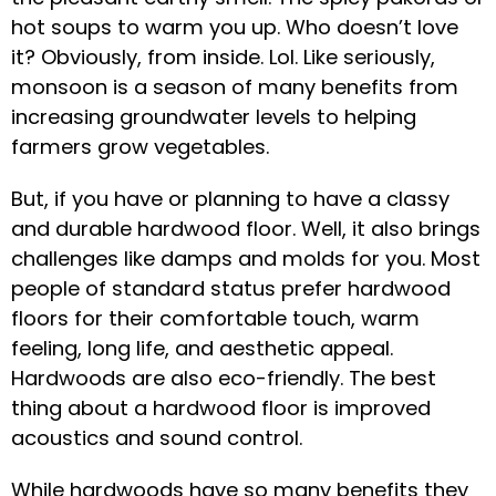
hot soups to warm you up. Who doesn’t love
it? Obviously, from inside. Lol. Like seriously,
monsoon is a season of many benefits from
increasing groundwater levels to helping
farmers grow vegetables.
But, if you have or planning to have a classy
and durable hardwood floor. Well, it also brings
challenges like damps and molds for you. Most
people of standard status prefer hardwood
floors for their comfortable touch, warm
feeling, long life, and aesthetic appeal.
Hardwoods are also eco-friendly. The best
thing about a hardwood floor is improved
acoustics and sound control.
While hardwoods have so many benefits they