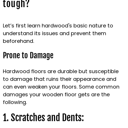
tough?
Let’s first learn hardwood's basic nature to
understand its issues and prevent them
beforehand.
Prone to Damage
Hardwood floors are durable but susceptible
to damage that ruins their appearance and
can even weaken your floors. Some common
damages your wooden floor gets are the
following.
1. Scratches and Dents: