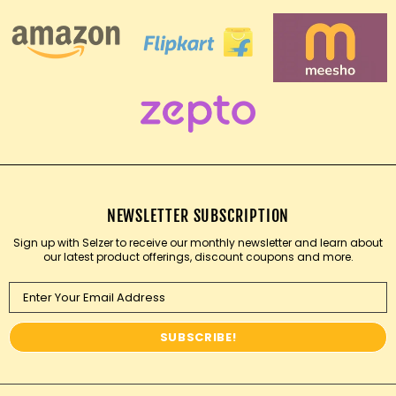
NEWSLETTER SUBSCRIPTION
Sign up with Selzer to receive our monthly newsletter and learn about
our latest product offerings, discount coupons and more.