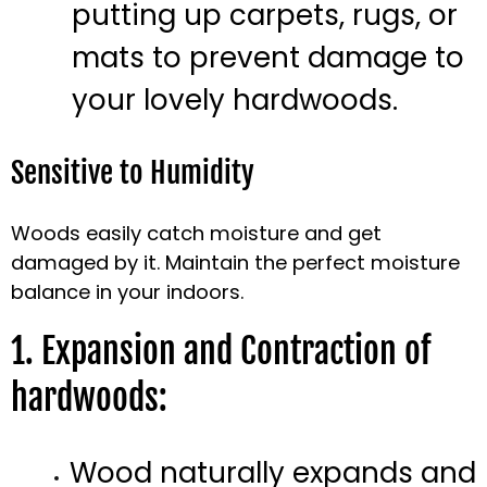
putting up carpets, rugs, or
mats to prevent damage to
your lovely hardwoods.
Sensitive to Humidity
Woods easily catch moisture and get
damaged by it. Maintain the perfect moisture
balance in your indoors.
1. Expansion and Contraction of
hardwoods:
Wood naturally expands and