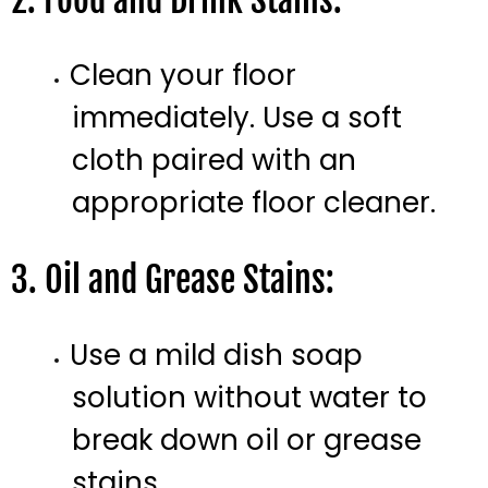
2. Food and Drink Stains:
Clean your floor
immediately. Use a soft
cloth paired with an
appropriate floor cleaner.
3. Oil and Grease Stains:
Use a mild dish soap
solution without water to
break down oil or grease
stains.