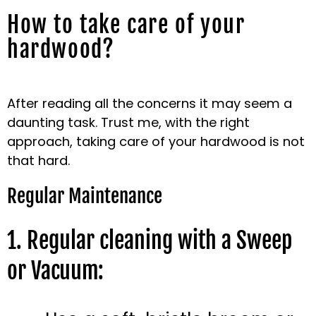
How to take care of your
hardwood?
After reading all the concerns it may seem a
daunting task. Trust me, with the right
approach, taking care of your hardwood is not
that hard.
Regular Maintenance
1. Regular cleaning with a Sweep
or Vacuum: