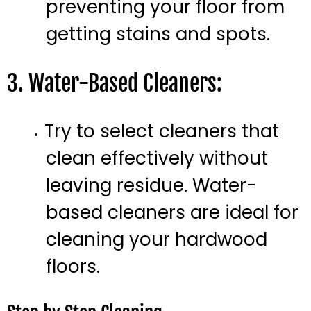
preventing your floor from
getting stains and spots.
3. Water-Based Cleaners:
Try to select cleaners that
clean effectively without
leaving residue. Water-
based cleaners are ideal for
cleaning your hardwood
floors.