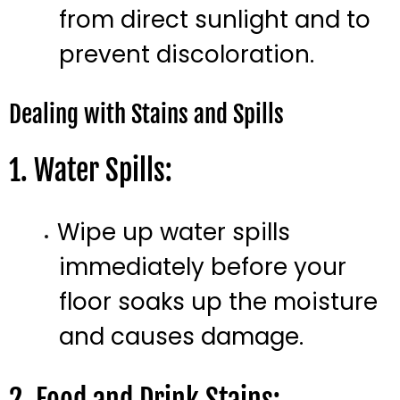
from direct sunlight and to
prevent discoloration.
Dealing with Stains and Spills
1. Water Spills:
Wipe up water spills
immediately before your
floor soaks up the moisture
and causes damage.