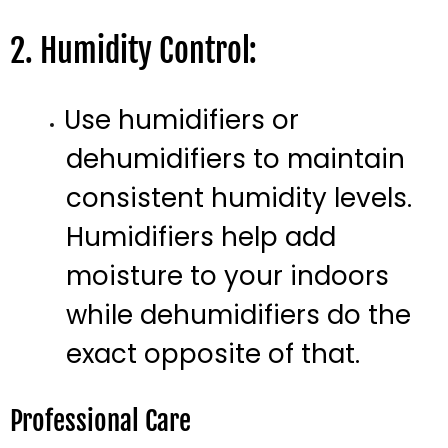
2. Humidity Control:
Use humidifiers or
dehumidifiers to maintain
consistent humidity levels.
Humidifiers help add
moisture to your indoors
while dehumidifiers do the
exact opposite of that.
Professional Care