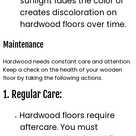
sunlight fades the color or
creates discoloration on
hardwood floors over time.
Maintenance
Hardwood needs constant care and attention.
Keep a check on the health of your wooden
floor by taking the following actions.
1. Regular Care:
Hardwood floors require
aftercare. You must