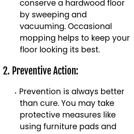
conserve a hardwood floor
by sweeping and
vacuuming. Occasional
mopping helps to keep your
floor looking its best.
2. Preventive Action:
Prevention is always better
than cure. You may take
protective measures like
using furniture pads and