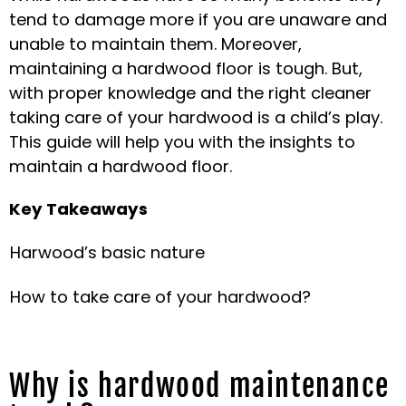
tend to damage more if you are unaware and
unable to maintain them. Moreover,
maintaining a hardwood floor is tough. But,
with proper knowledge and the right cleaner
taking care of your hardwood is a child’s play.
This guide will help you with the insights to
maintain a hardwood floor.
Key Takeaways
Harwood’s basic nature
How to take care of your hardwood?
Why is hardwood maintenance