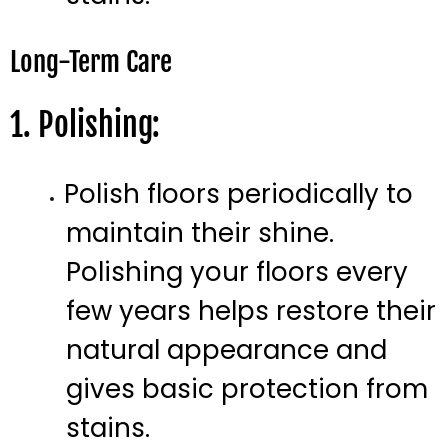
Long-Term Care
1. Polishing:
Polish floors periodically to
maintain their shine.
Polishing your floors every
few years helps restore their
natural appearance and
gives basic protection from
stains.