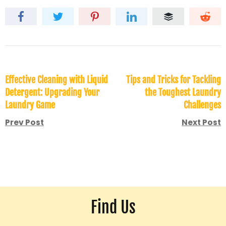
Effective Cleaning with Liquid
Tips and Tricks for Tackling
Detergent: Upgrading Your
the Toughest Laundry
Laundry Game
Challenges
Prev Post
Next Post
Find Us