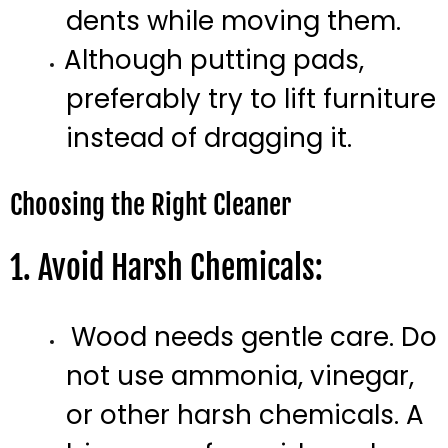
dents while moving them.
Although putting pads,
preferably try to lift furniture
instead of dragging it.
Choosing the Right Cleaner
1. Avoid Harsh Chemicals:
Wood needs gentle care. Do
not use ammonia, vinegar,
or other harsh chemicals. A