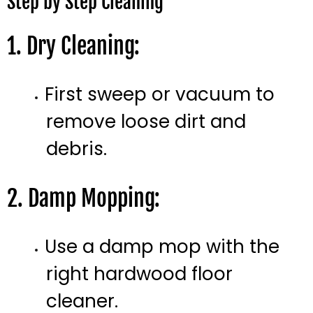
Step by Step Cleaning
1. Dry Cleaning:
First sweep or vacuum to
remove loose dirt and
debris.
2. Damp Mopping:
Use a damp mop with the
right hardwood floor
cleaner.