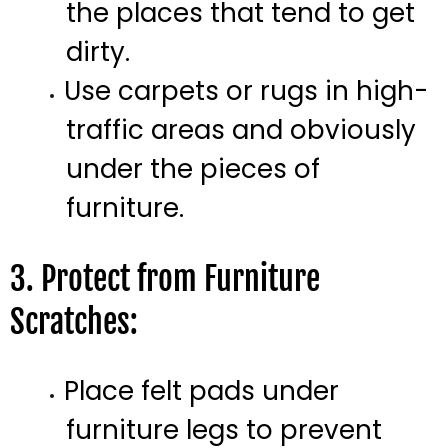
the places that tend to get
dirty.
Use carpets or rugs in high-
traffic areas and obviously
under the pieces of
furniture.
3. Protect from Furniture
Scratches:
Place felt pads under
furniture legs to prevent