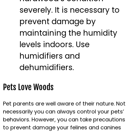
severely. It is necessary to
prevent damage by
maintaining the humidity
levels indoors. Use
humidifiers and
dehumidifiers.
Pets Love Woods
Pet parents are well aware of their nature. Not
necessarily you can always control your pets’
behaviors. However, you can take precautions
to prevent damage your felines and canines