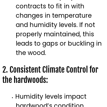
contracts to fit in with
changes in temperature
and humidity levels. If not
properly maintained, this
leads to gaps or buckling in
the wood.
2. Consistent Climate Control for
the hardwoods:
Humidity levels impact
hardwood’s condition