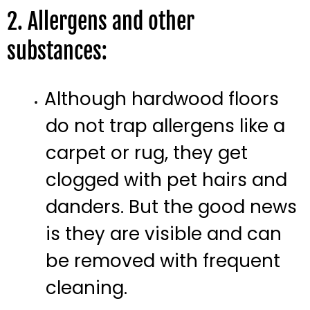
2. Allergens and other
substances:
Although hardwood floors
do not trap allergens like a
carpet or rug, they get
clogged with pet hairs and
danders. But the good news
is they are visible and can
be removed with frequent
cleaning.