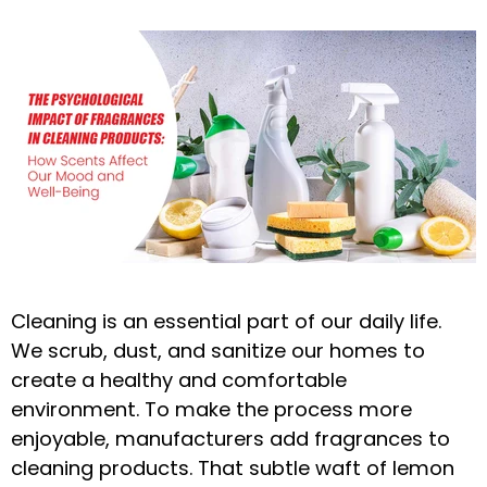
Cleaning is an essential part of our daily life.
We scrub, dust, and sanitize our homes to
create a healthy and comfortable
environment. To make the process more
enjoyable, manufacturers add fragrances to
cleaning products. That subtle waft of lemon