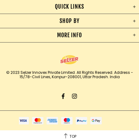
QUICK LINKS
SHOP BY
MORE INFO
© 2023 Selzer Innovex Private Limited. All Rights Reserved.
Address -
15/78-Civil Lines, Kanpur-208001, Uttar Pradesh. India
TOP