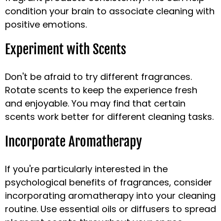
condition your brain to associate cleaning with
positive emotions.
Experiment with Scents
Don't be afraid to try different fragrances.
Rotate scents to keep the experience fresh
and enjoyable. You may find that certain
scents work better for different cleaning tasks.
Incorporate Aromatherapy
If you're particularly interested in the
psychological benefits of fragrances, consider
incorporating aromatherapy into your cleaning
routine. Use essential oils or diffusers to spread