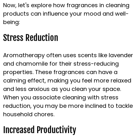
Now, let's explore how fragrances in cleaning
products can influence your mood and well-
being:
Stress Reduction
Aromatherapy often uses scents like lavender
and chamomile for their stress-reducing
properties. These fragrances can have a
calming effect, making you feel more relaxed
and less anxious as you clean your space.
When you associate cleaning with stress
reduction, you may be more inclined to tackle
household chores.
Increased Productivity