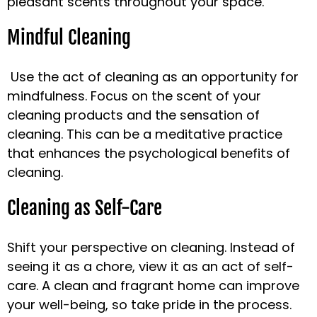
pleasant scents throughout your space.
Mindful Cleaning
Use the act of cleaning as an opportunity for
mindfulness. Focus on the scent of your
cleaning products and the sensation of
cleaning. This can be a meditative practice
that enhances the psychological benefits of
cleaning.
Cleaning as Self-Care
Shift your perspective on cleaning. Instead of
seeing it as a chore, view it as an act of self-
care. A clean and fragrant home can improve
your well-being, so take pride in the process.