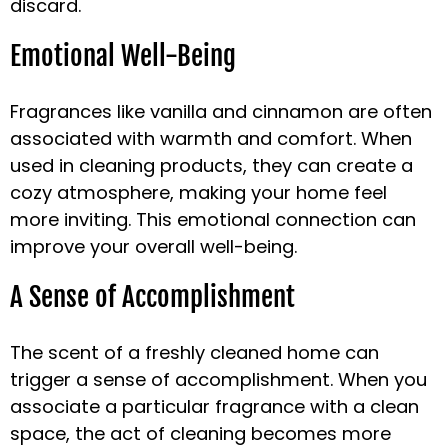
discard.
Emotional Well-Being
Fragrances like vanilla and cinnamon are often
associated with warmth and comfort. When
used in cleaning products, they can create a
cozy atmosphere, making your home feel
more inviting. This emotional connection can
improve your overall well-being.
A Sense of Accomplishment
The scent of a freshly cleaned home can
trigger a sense of accomplishment. When you
associate a particular fragrance with a clean
space, the act of cleaning becomes more