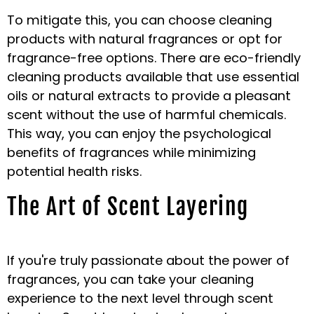
To mitigate this, you can choose cleaning
products with natural fragrances or opt for
fragrance-free options. There are eco-friendly
cleaning products available that use essential
oils or natural extracts to provide a pleasant
scent without the use of harmful chemicals.
This way, you can enjoy the psychological
benefits of fragrances while minimizing
potential health risks.
The Art of Scent Layering
If you're truly passionate about the power of
fragrances, you can take your cleaning
experience to the next level through scent