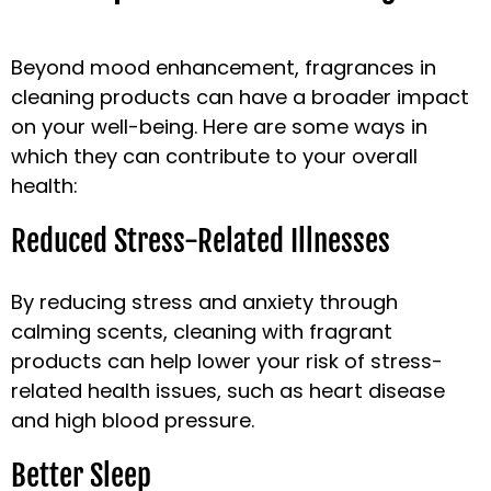
Beyond mood enhancement, fragrances in
cleaning products can have a broader impact
on your well-being. Here are some ways in
which they can contribute to your overall
health:
Reduced Stress-Related Illnesses
By reducing stress and anxiety through
calming scents, cleaning with fragrant
products can help lower your risk of stress-
related health issues, such as heart disease
and high blood pressure.
Better Sleep