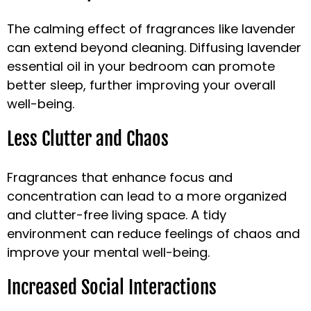
The calming effect of fragrances like lavender
can extend beyond cleaning. Diffusing lavender
essential oil in your bedroom can promote
better sleep, further improving your overall
well-being.
Less Clutter and Chaos
Fragrances that enhance focus and
concentration can lead to a more organized
and clutter-free living space. A tidy
environment can reduce feelings of chaos and
improve your mental well-being.
Increased Social Interactions