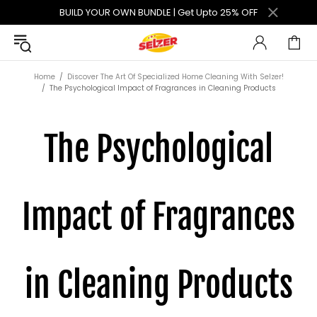
BUILD YOUR OWN BUNDLE | Get Upto 25% OFF
Home
Discover The Art Of Specialized Home Cleaning With Selzer!
The Psychological Impact of Fragrances in Cleaning Products
The Psychological
Impact of Fragrances
in Cleaning Products