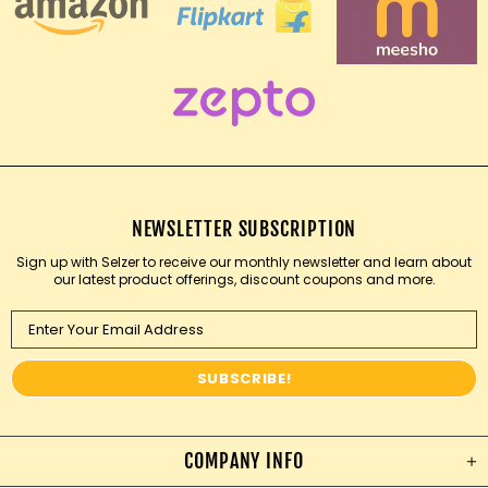
NEWSLETTER SUBSCRIPTION
Sign up with Selzer to receive our monthly newsletter and learn about
our latest product offerings, discount coupons and more.
COMPANY INFO