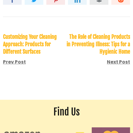
Customizing Your Cleaning
The Role of Cleaning Products
Approach: Products for
in Preventing Illness: Tips for a
Different Surfaces
Hygienic Home
Prev Post
Next Post
Find Us