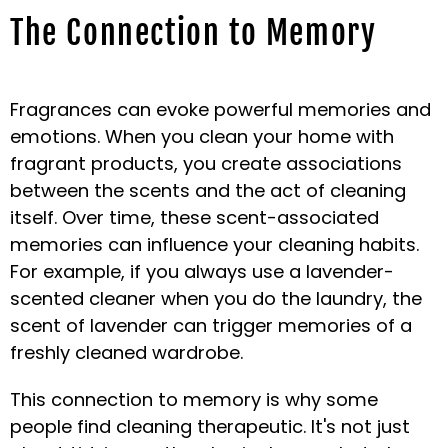
The Connection to Memory
Fragrances can evoke powerful memories and
emotions. When you clean your home with
fragrant products, you create associations
between the scents and the act of cleaning
itself. Over time, these scent-associated
memories can influence your cleaning habits.
For example, if you always use a lavender-
scented cleaner when you do the laundry, the
scent of lavender can trigger memories of a
freshly cleaned wardrobe.
This connection to memory is why some
people find cleaning therapeutic. It's not just