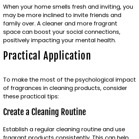
When your home smells fresh and inviting, you
may be more inclined to invite friends and
family over. A cleaner and more fragrant
space can boost your social connections,
positively impacting your mental health.
Practical Application
To make the most of the psychological impact
of fragrances in cleaning products, consider
these practical tips:
Create a Cleaning Routine
Establish a regular cleaning routine and use
fragrant products consistently. This can help