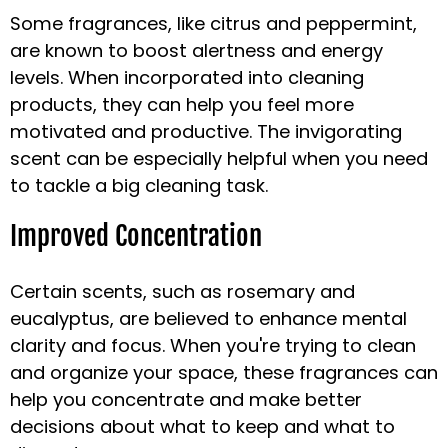
Some fragrances, like citrus and peppermint,
are known to boost alertness and energy
levels. When incorporated into cleaning
products, they can help you feel more
motivated and productive. The invigorating
scent can be especially helpful when you need
to tackle a big cleaning task.
Improved Concentration
Certain scents, such as rosemary and
eucalyptus, are believed to enhance mental
clarity and focus. When you're trying to clean
and organize your space, these fragrances can
help you concentrate and make better
decisions about what to keep and what to