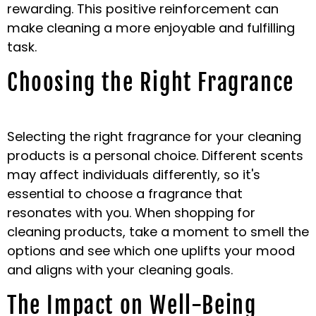
rewarding. This positive reinforcement can
make cleaning a more enjoyable and fulfilling
task.
Choosing the Right Fragrance
Selecting the right fragrance for your cleaning
products is a personal choice. Different scents
may affect individuals differently, so it's
essential to choose a fragrance that
resonates with you. When shopping for
cleaning products, take a moment to smell the
options and see which one uplifts your mood
and aligns with your cleaning goals.
The Impact on Well-Being