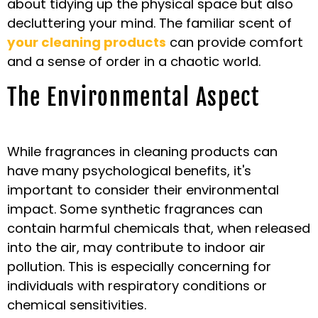
about tidying up the physical space but also
decluttering your mind. The familiar scent of
your cleaning products
can provide comfort
and a sense of order in a chaotic world.
The Environmental Aspect
While fragrances in cleaning products can
have many psychological benefits, it's
important to consider their environmental
impact. Some synthetic fragrances can
contain harmful chemicals that, when released
into the air, may contribute to indoor air
pollution. This is especially concerning for
individuals with respiratory conditions or
chemical sensitivities.