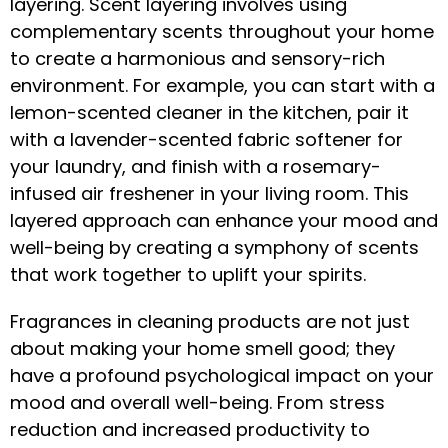
layering. Scent layering involves using
complementary scents throughout your home
to create a harmonious and sensory-rich
environment. For example, you can start with a
lemon-scented cleaner in the kitchen, pair it
with a lavender-scented fabric softener for
your laundry, and finish with a rosemary-
infused air freshener in your living room. This
layered approach can enhance your mood and
well-being by creating a symphony of scents
that work together to uplift your spirits.
Fragrances in cleaning products are not just
about making your home smell good; they
have a profound psychological impact on your
mood and overall well-being. From stress
reduction and increased productivity to