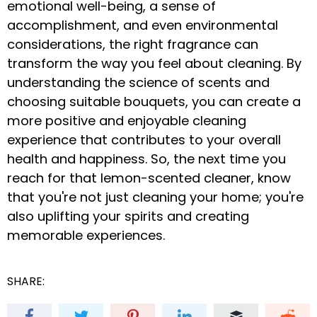
emotional well-being, a sense of
accomplishment, and even environmental
considerations, the right fragrance can
transform the way you feel about cleaning. By
understanding the science of scents and
choosing suitable bouquets, you can create a
more positive and enjoyable cleaning
experience that contributes to your overall
health and happiness. So, the next time you
reach for that lemon-scented cleaner, know
that you're not just cleaning your home; you're
also uplifting your spirits and creating
memorable experiences.
SHARE: