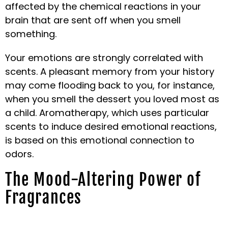
affected by the chemical reactions in your
brain that are sent off when you smell
something.
Your emotions are strongly correlated with
scents. A pleasant memory from your history
may come flooding back to you, for instance,
when you smell the dessert you loved most as
a child. Aromatherapy, which uses particular
scents to induce desired emotional reactions,
is based on this emotional connection to
odors.
The Mood-Altering Power of
Fragrances