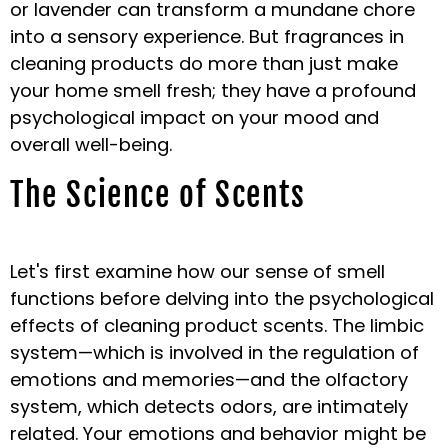
or lavender can transform a mundane chore
into a sensory experience. But fragrances in
cleaning products do more than just make
your home smell fresh; they have a profound
psychological impact on your mood and
overall well-being.
The Science of Scents
Let's first examine how our sense of smell
functions before delving into the psychological
effects of cleaning product scents. The limbic
system—which is involved in the regulation of
emotions and memories—and the olfactory
system, which detects odors, are intimately
related. Your emotions and behavior might be