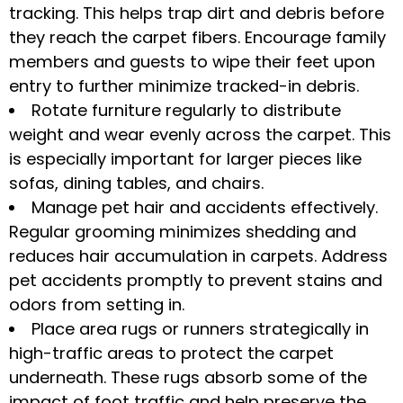
tracking. This helps trap dirt and debris before
they reach the carpet fibers. Encourage family
members and guests to wipe their feet upon
entry to further minimize tracked-in debris.
Rotate furniture regularly to distribute
weight and wear evenly across the carpet. This
is especially important for larger pieces like
sofas, dining tables, and chairs.
Manage pet hair and accidents effectively.
Regular grooming minimizes shedding and
reduces hair accumulation in carpets. Address
pet accidents promptly to prevent stains and
odors from setting in.
Place area rugs or runners strategically in
high-traffic areas to protect the carpet
underneath. These rugs absorb some of the
impact of foot traffic and help preserve the