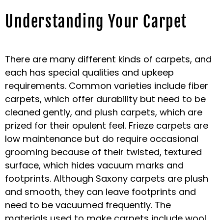
Understanding Your Carpet
There are many different kinds of carpets, and
each has special qualities and upkeep
requirements. Common varieties include fiber
carpets, which offer durability but need to be
cleaned gently, and plush carpets, which are
prized for their opulent feel. Frieze carpets are
low maintenance but do require occasional
grooming because of their twisted, textured
surface, which hides vacuum marks and
footprints. Although Saxony carpets are plush
and smooth, they can leave footprints and
need to be vacuumed frequently. The
materials used to make carpets include wool,