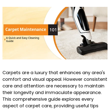
Carpets are a luxury that enhances any area's
comfort and visual appeal. However consistent
care and attention are necessary to maintain
their longevity and immaculate appearance.
This comprehensive guide explores every
aspect of carpet care, providing useful tips