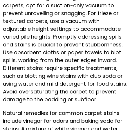
carpets, opt for a suction-only vacuum to
prevent unravelling or snagging. For frieze or
textured carpets, use a vacuum with
adjustable height settings to accommodate
varied pile heights. Promptly addressing spills
and stains is crucial to prevent stubbornness.
Use absorbent cloths or paper towels to blot
spills, working from the outer edges inward.
Different stains require specific treatments,
such as blotting wine stains with club soda or
using water and mild detergent for food stains.
Avoid oversaturating the carpet to prevent
damage to the padding or subfloor.
Natural remedies for common carpet stains
include vinegar for odors and baking soda for
stains. A mixture of white vinegar and water