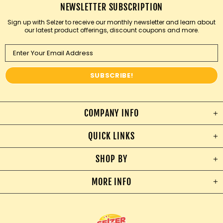
NEWSLETTER SUBSCRIPTION
Sign up with Selzer to receive our monthly newsletter and learn about
our latest product offerings, discount coupons and more.
COMPANY INFO
QUICK LINKS
SHOP BY
MORE INFO