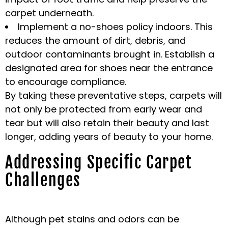
carpet underneath.
Implement a no-shoes policy indoors. This
reduces the amount of dirt, debris, and
outdoor contaminants brought in. Establish a
designated area for shoes near the entrance
to encourage compliance.
By taking these preventative steps, carpets will
not only be protected from early wear and
tear but will also retain their beauty and last
longer, adding years of beauty to your home.
Addressing Specific Carpet
Challenges
Although pet stains and odors can be