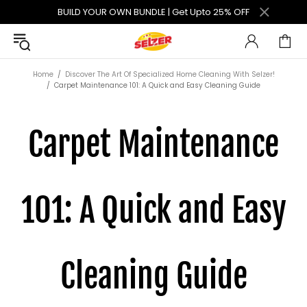
BUILD YOUR OWN BUNDLE | Get Upto 25% OFF
Home
Discover The Art Of Specialized Home Cleaning With Selzer!
Carpet Maintenance 101: A Quick and Easy Cleaning Guide
Carpet Maintenance
101: A Quick and Easy
Cleaning Guide