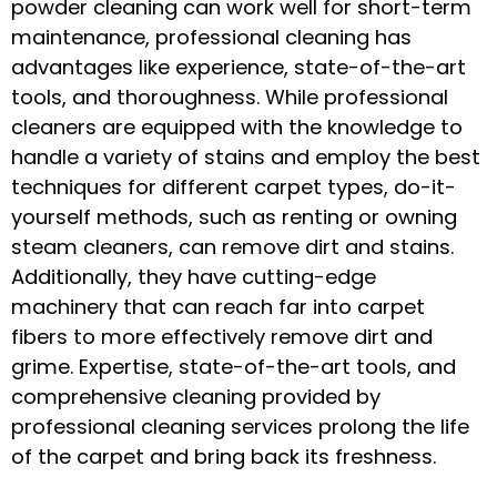
powder cleaning can work well for short-term
maintenance, professional cleaning has
advantages like experience, state-of-the-art
tools, and thoroughness. While professional
cleaners are equipped with the knowledge to
handle a variety of stains and employ the best
techniques for different carpet types, do-it-
yourself methods, such as renting or owning
steam cleaners, can remove dirt and stains.
Additionally, they have cutting-edge
machinery that can reach far into carpet
fibers to more effectively remove dirt and
grime. Expertise, state-of-the-art tools, and
comprehensive cleaning provided by
professional cleaning services prolong the life
of the carpet and bring back its freshness.