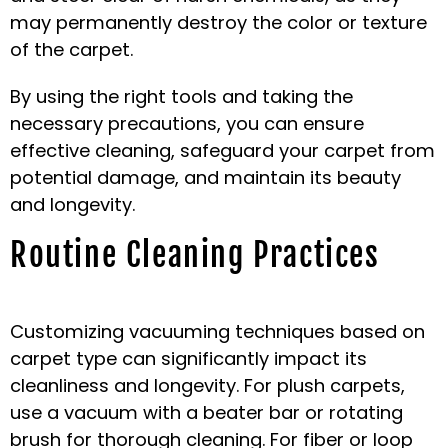
may permanently destroy the color or texture
of the carpet.
By using the right tools and taking the
necessary precautions, you can ensure
effective cleaning, safeguard your carpet from
potential damage, and maintain its beauty
and longevity.
Routine Cleaning Practices
Customizing vacuuming techniques based on
carpet type can significantly impact its
cleanliness and longevity. For plush carpets,
use a vacuum with a beater bar or rotating
brush for thorough cleaning. For fiber or loop