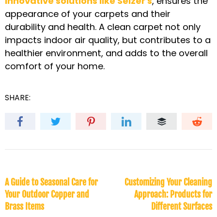
innovative solutions like Selzer's
, ensures the
appearance of your carpets and their
durability and health. A clean carpet not only
impacts indoor air quality, but contributes to a
healthier environment, and adds to the overall
comfort of your home.
SHARE:
A Guide to Seasonal Care for
Customizing Your Cleaning
Your Outdoor Copper and
Approach: Products for
Brass Items
Different Surfaces