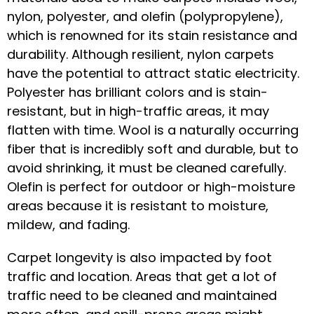
nylon, polyester, and olefin (polypropylene),
which is renowned for its stain resistance and
durability. Although resilient, nylon carpets
have the potential to attract static electricity.
Polyester has brilliant colors and is stain-
resistant, but in high-traffic areas, it may
flatten with time. Wool is a naturally occurring
fiber that is incredibly soft and durable, but to
avoid shrinking, it must be cleaned carefully.
Olefin is perfect for outdoor or high-moisture
areas because it is resistant to moisture,
mildew, and fading.
Carpet longevity is also impacted by foot
traffic and location. Areas that get a lot of
traffic need to be cleaned and maintained