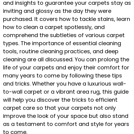
and insights to guarantee your carpets stay as
inviting and glossy as the day they were
purchased. It covers how to tackle stains, learn
how to clean a carpet spotlessly, and
comprehend the subtleties of various carpet
types. The importance of essential cleaning
tools, routine cleaning practices, and deep
cleaning are all discussed. You can prolong the
life of your carpets and enjoy their comfort for
many years to come by following these tips
and tricks. Whether you have a luxurious wall-
to-wall carpet or a vibrant area rug, this guide
will help you discover the tricks to efficient
carpet care so that your carpets not only
improve the look of your space but also stand
as a testament to comfort and style for years
to come.