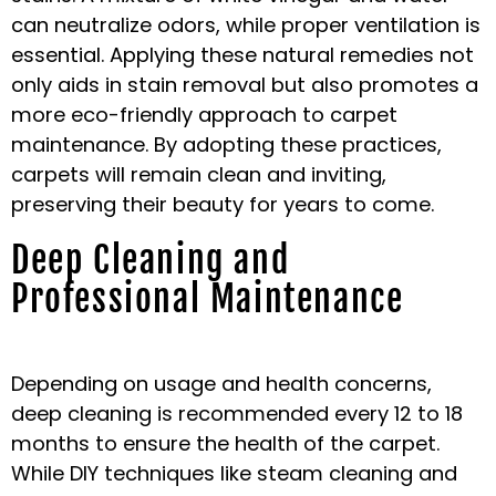
can neutralize odors, while proper ventilation is
essential. Applying these natural remedies not
only aids in stain removal but also promotes a
more eco-friendly approach to carpet
maintenance. By adopting these practices,
carpets will remain clean and inviting,
preserving their beauty for years to come.
Deep Cleaning and
Professional Maintenance
Depending on usage and health concerns,
deep cleaning is recommended every 12 to 18
months to ensure the health of the carpet.
While DIY techniques like steam cleaning and