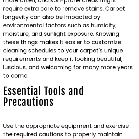
more often, and spill-prone areas might
require extra care to remove stains. Carpet
longevity can also be impacted by
environmental factors such as humidity,
moisture, and sunlight exposure. Knowing
these things makes it easier to customize
cleaning schedules to your carpet's unique
requirements and keep it looking beautiful,
luscious, and welcoming for many more years
to come.
Essential Tools and
Precautions
Use the appropriate equipment and exercise
the required cautions to properly maintain