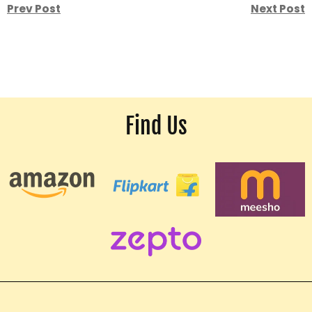
Prev Post
Next Post
Find Us