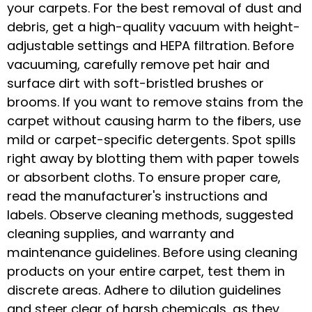
your carpets. For the best removal of dust and
debris, get a high-quality vacuum with height-
adjustable settings and HEPA filtration. Before
vacuuming, carefully remove pet hair and
surface dirt with soft-bristled brushes or
brooms. If you want to remove stains from the
carpet without causing harm to the fibers, use
mild or carpet-specific detergents. Spot spills
right away by blotting them with paper towels
or absorbent cloths. To ensure proper care,
read the manufacturer's instructions and
labels. Observe cleaning methods, suggested
cleaning supplies, and warranty and
maintenance guidelines. Before using cleaning
products on your entire carpet, test them in
discrete areas. Adhere to dilution guidelines
and steer clear of harsh chemicals, as they