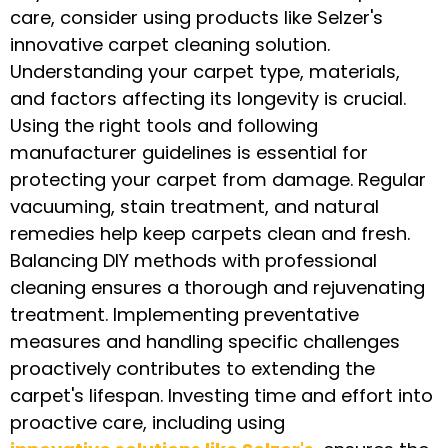
care, consider using products like Selzer's
innovative carpet cleaning solution.
Understanding your carpet type, materials,
and factors affecting its longevity is crucial.
Using the right tools and following
manufacturer guidelines is essential for
protecting your carpet from damage. Regular
vacuuming, stain treatment, and natural
remedies help keep carpets clean and fresh.
Balancing DIY methods with professional
cleaning ensures a thorough and rejuvenating
treatment. Implementing preventative
measures and handling specific challenges
proactively contributes to extending the
carpet's lifespan. Investing time and effort into
proactive care, including using