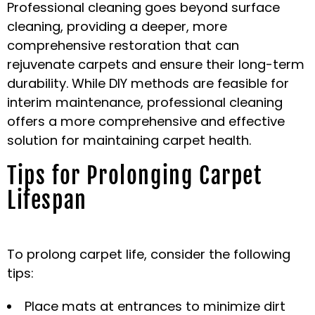
Professional cleaning goes beyond surface
cleaning, providing a deeper, more
comprehensive restoration that can
rejuvenate carpets and ensure their long-term
durability. While DIY methods are feasible for
interim maintenance, professional cleaning
offers a more comprehensive and effective
solution for maintaining carpet health.
Tips for Prolonging Carpet
Lifespan
To prolong carpet life, consider the following
tips:
Place mats at entrances to minimize dirt