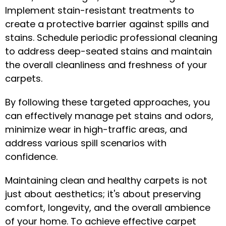
Implement stain-resistant treatments to
create a protective barrier against spills and
stains. Schedule periodic professional cleaning
to address deep-seated stains and maintain
the overall cleanliness and freshness of your
carpets.
By following these targeted approaches, you
can effectively manage pet stains and odors,
minimize wear in high-traffic areas, and
address various spill scenarios with
confidence.
Maintaining clean and healthy carpets is not
just about aesthetics; it's about preserving
comfort, longevity, and the overall ambience
of your home. To achieve effective carpet