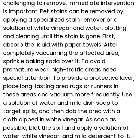
challenging to remove, immediate intervention
is important. Pet stains can be removed by
applying a specialized stain remover or a
solution of white vinegar and water, blotting
and cleaning until the stain is gone. First,
absorb the liquid with paper towels. After
completely vacuuming the affected area,
sprinkle baking soda over it. To avoid
premature wear, high-traffic areas need
special attention. To provide a protective layer,
place long-lasting area rugs or runners in
these areas and vacuum more frequently. Use
a solution of water and mild dish soap to
target spills, and then dab the area with a
cloth dipped in white vinegar. As soon as
possible, blot the spill and apply a solution of
water, white vinegar, and mild detergent to it.